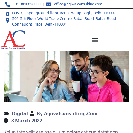
+91 9810898000
office@agiwalconsulting.com
D-6/9, Upper ground floor, Rana Pratap Bagh, Delhi-110007
506, 5th Floor, World Trade Centre, Babar Road, Babar Road,
Connaught Place, Delhi-110001
Digital
By Agiwalconsulting.com
8 March 2022
Kolup tate velit ese nse cillum dolore cat cupidatat non