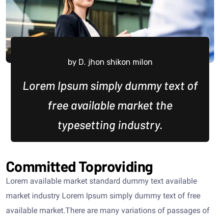
by D. jhon shikon milon
Lorem Ipsum simply dummy text of
free available market the
typesetting industry.
Committed Toproviding
Lorem available market standard dummy text available
market industry Lorem Ipsum simply dummy text of free
available market.There are many variations of passages of