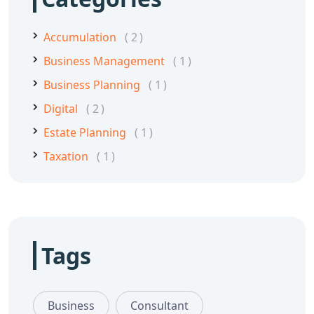
Accumulation
2
Business Management
1
Business Planning
1
Digital
2
Estate Planning
1
Taxation
1
Tags
Business
Consultant