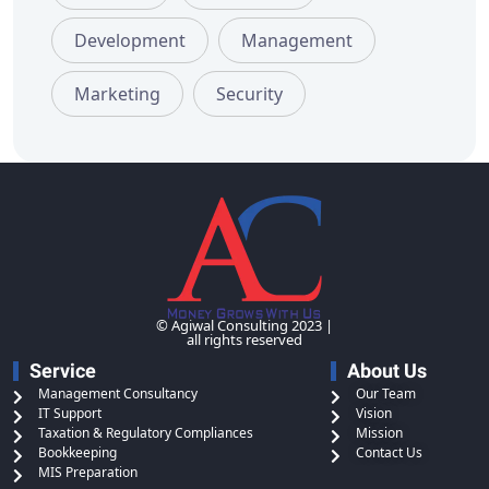
Development
Management
Marketing
Security
© Agiwal Consulting 2023 |
all rights reserved
Service
About Us
Management Consultancy
Our Team
IT Support
Vision
Taxation & Regulatory Compliances
Mission
Bookkeeping
Contact Us
MIS Preparation