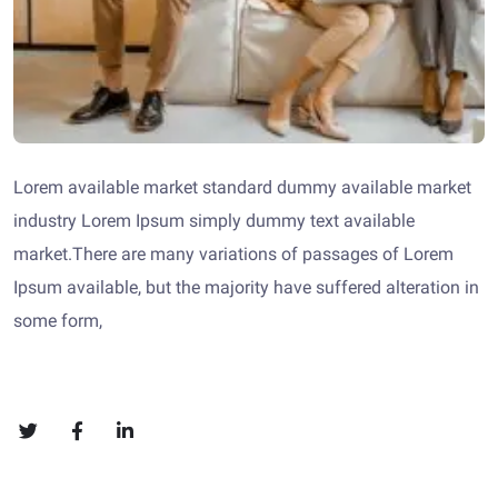
Lorem available market standard dummy available market
industry Lorem Ipsum simply dummy text available
market.There are many variations of passages of Lorem
Ipsum available, but the majority have suffered alteration in
some form,