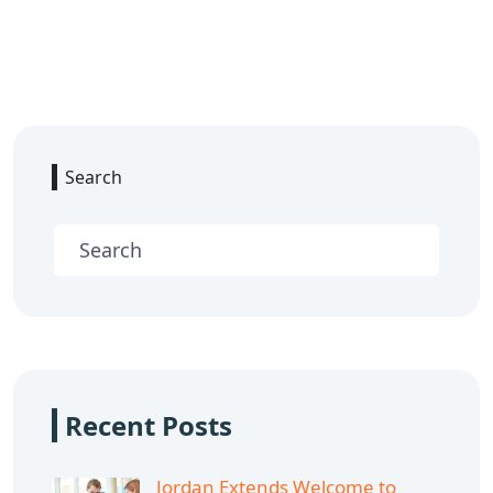
Search
Recent Posts
Jordan Extends Welcome to