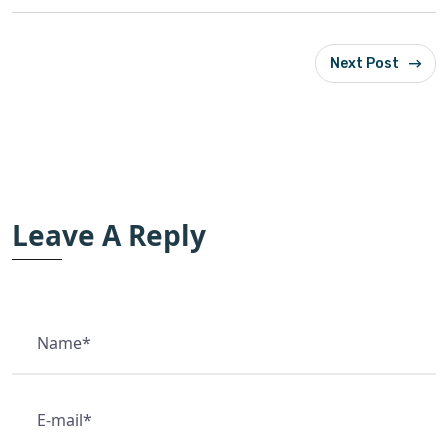
Next Post
Leave A Reply