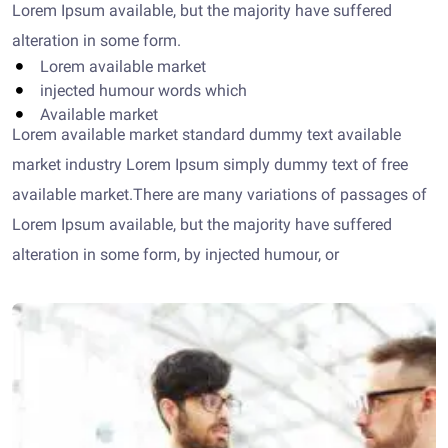
Lorem Ipsum available, but the majority have suffered
alteration in some form.
Lorem available market
injected humour words which
Available market
Lorem available market standard dummy text available
market industry Lorem Ipsum simply dummy text of free
available market.There are many variations of passages of
Lorem Ipsum available, but the majority have suffered
alteration in some form, by injected humour, or