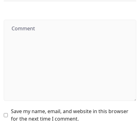
Save my name, email, and website in this browser
for the next time I comment.