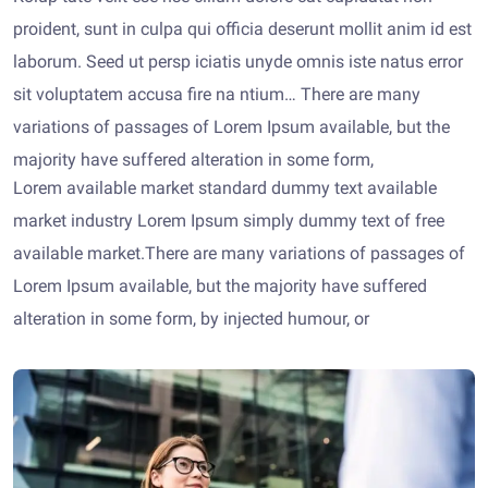
proident, sunt in culpa qui officia deserunt mollit anim id est
laborum. Seed ut persp iciatis unyde omnis iste natus error
sit voluptatem accusa fire na ntium… There are many
variations of passages of Lorem Ipsum available, but the
majority have suffered alteration in some form,
Lorem available market standard dummy text available
market industry Lorem Ipsum simply dummy text of free
available market.There are many variations of passages of
Lorem Ipsum available, but the majority have suffered
alteration in some form, by injected humour, or