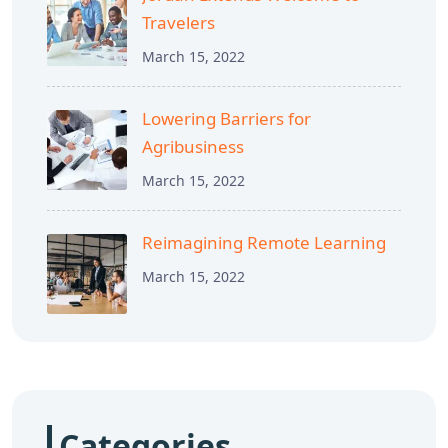
Travelers
March 15, 2022
Lowering Barriers for
Agribusiness
March 15, 2022
Reimagining Remote Learning
March 15, 2022
Categories