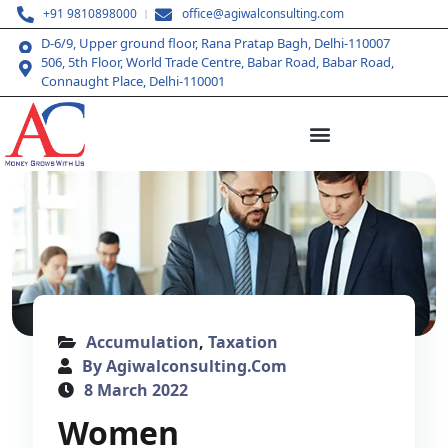
+91 9810898000
office@agiwalconsulting.com
D-6/9, Upper ground floor, Rana Pratap Bagh, Delhi-110007
506, 5th Floor, World Trade Centre, Babar Road, Babar Road,
Connaught Place, Delhi-110001
Accumulation
,
Taxation
By Agiwalconsulting.com
8 March 2022
Women