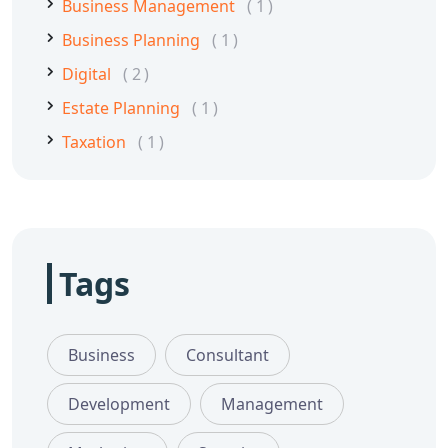
Business Management
1
Business Planning
1
Digital
2
Estate Planning
1
Taxation
1
Tags
Business
Consultant
Development
Management