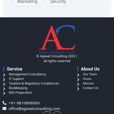
Marketing
Security
© Agiwal Consulting 2023 |
all rights reserved
Service
About Us
Management Consultancy
Our Team
IT Support
Vision
Taxation & Regulatory Compliances
Mission
Bookkeeping
Contact Us
MIS Preparation
+91-9810898000
office@agiwalconsulting.com