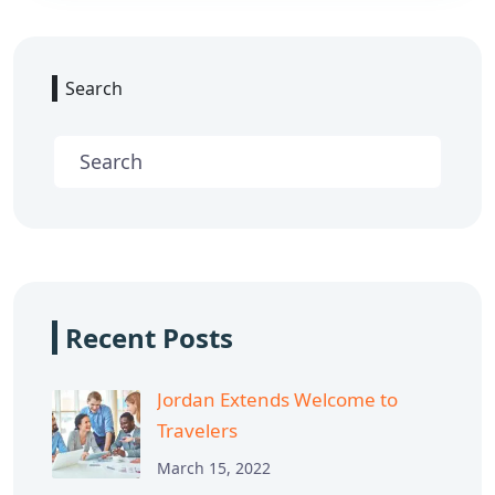
Search
Recent Posts
Jordan Extends Welcome to
Travelers
March 15, 2022