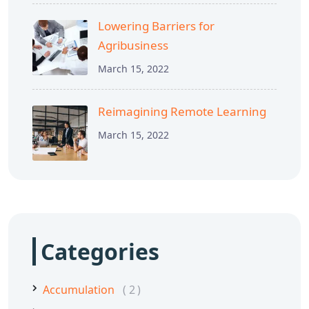
Lowering Barriers for
Agribusiness
March 15, 2022
Reimagining Remote Learning
March 15, 2022
Categories
Accumulation
2