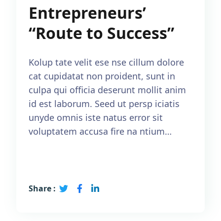
Entrepreneurs’
“Route to Success”
Kolup tate velit ese nse cillum dolore
cat cupidatat non proident, sunt in
culpa qui officia deserunt mollit anim
id est laborum. Seed ut persp iciatis
unyde omnis iste natus error sit
voluptatem accusa fire na ntium…
Read More
Share :