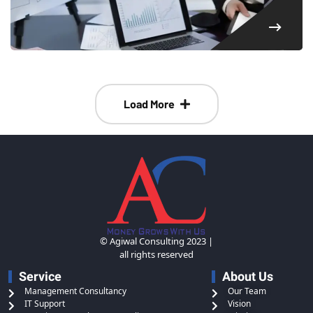
Load More
© Agiwal Consulting 2023 |
all rights reserved
Service
About Us
Management Consultancy
Our Team
IT Support
Vision