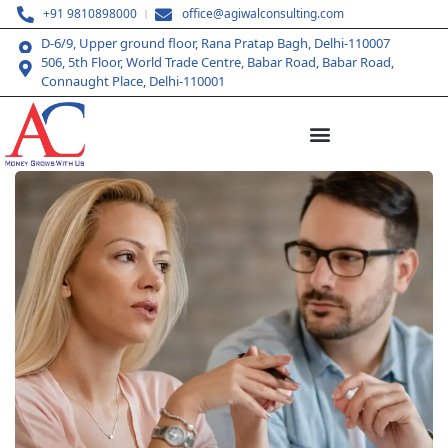
+91 9810898000
office@agiwalconsulting.com
D-6/9, Upper ground floor, Rana Pratap Bagh, Delhi-110007
506, 5th Floor, World Trade Centre, Babar Road, Babar Road,
Connaught Place, Delhi-110001