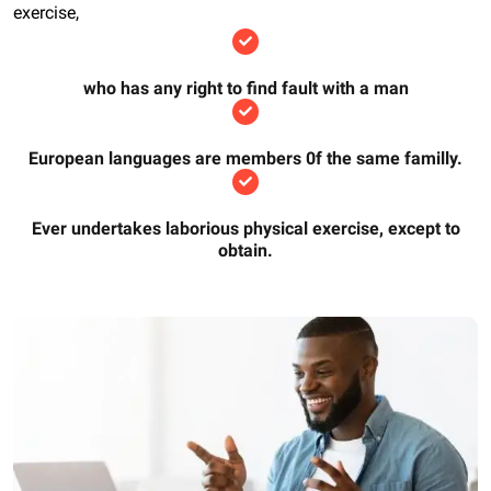
exercise,
who has any right to find fault with a man
European languages are members 0f the same familly.
Ever undertakes laborious physical exercise, except to
obtain.