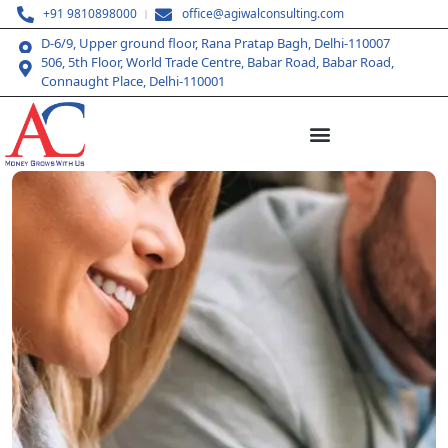
+91 9810898000
office@agiwalconsulting.com
D-6/9, Upper ground floor, Rana Pratap Bagh, Delhi-110007
506, 5th Floor, World Trade Centre, Babar Road, Babar Road,
Connaught Place, Delhi-110001