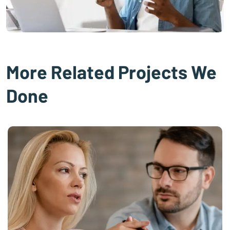
More Related Projects We
Done