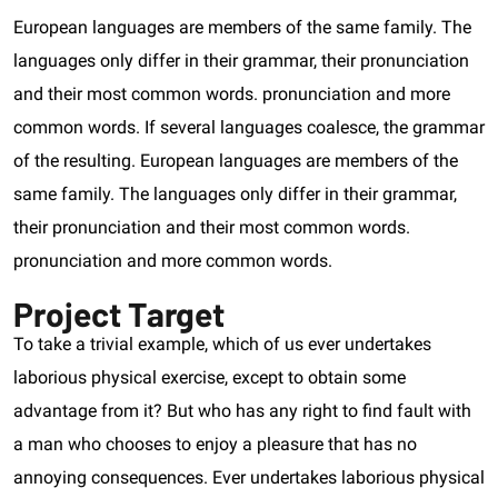
European languages are members of the same family. The
languages only differ in their grammar, their pronunciation
and their most common words. pronunciation and more
common words. If several languages coalesce, the grammar
of the resulting. European languages are members of the
same family. The languages only differ in their grammar,
their pronunciation and their most common words.
pronunciation and more common words.
Project Target
To take a trivial example, which of us ever undertakes
laborious physical exercise, except to obtain some
advantage from it? But who has any right to find fault with
a man who chooses to enjoy a pleasure that has no
annoying consequences. Ever undertakes laborious physical