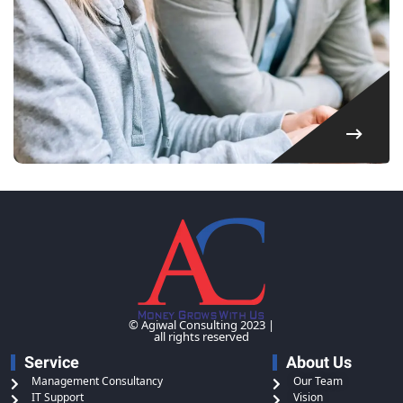
© Agiwal Consulting 2023 |
all rights reserved
Service
About Us
Management Consultancy
Our Team
IT Support
Vision