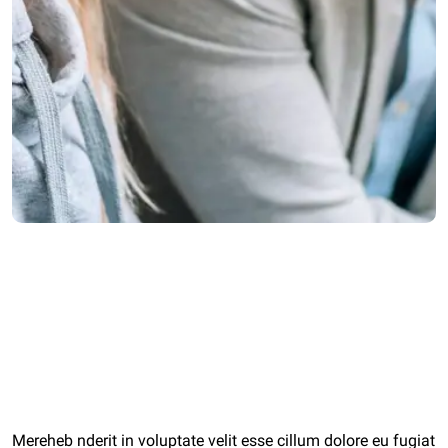
Category:
Start Ups
Client:
agiwalconsulting.com
Date:
11 May 2022
Mereheb nderit in voluptate velit esse cillum dolore eu fugiat