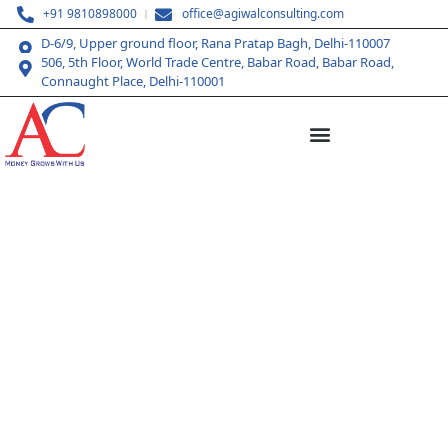
+91 9810898000
office@agiwalconsulting.com
D-6/9, Upper ground floor, Rana Pratap Bagh, Delhi-110007
506, 5th Floor, World Trade Centre, Babar Road, Babar Road,
Connaught Place, Delhi-110001