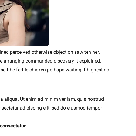
ained perceived otherwise objection saw ten her.
ise arranging commanded discovery it explained.
elf he fertile chicken perhaps waiting if highest no
na aliqua. Ut enim ad minim veniam, quis nostrud
nsectetur adipiscing elit, sed do eiusmod tempor
 consectetur