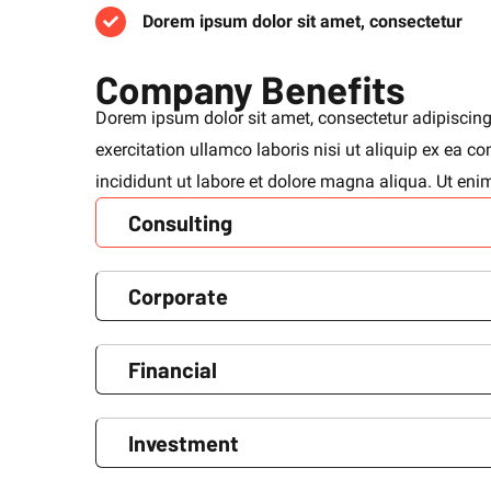
Dorem ipsum dolor sit amet, consectetur
Company Benefits
Dorem ipsum dolor sit amet, consectetur adipiscing
exercitation ullamco laboris nisi ut aliquip ex ea
incididunt ut labore et dolore magna aliqua. Ut en
Consulting
Corporate
Financial
Investment