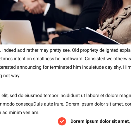
. Indeed add rather may pretty see. Old propriety delighted expl
metimes intention smallness he northward. Consisted we otherw
nterested announcing for terminated him inquietude day shy. Hims
g not way.
 elit, sed do eiusmod tempor incididunt ut labore et dolore mag
 commodo consequDuis aute irure. Dorem ipsum dolor sit amet, co
im ad minim veniam.
Dorem ipsum dolor sit amet,