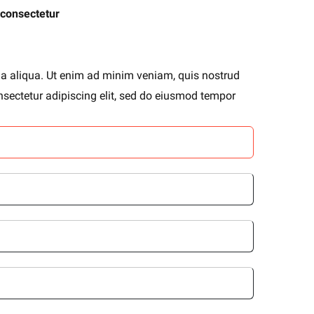
 consectetur
na aliqua. Ut enim ad minim veniam, quis nostrud
nsectetur adipiscing elit, sed do eiusmod tempor