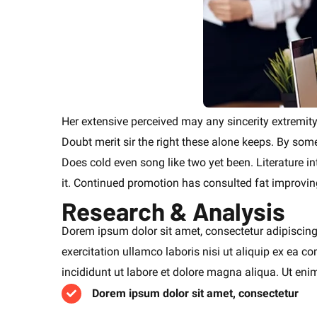
Her extensive perceived may any sincerity extremity
Doubt merit sir the right these alone keeps. By so
Does cold even song like two yet been. Literature i
it. Continued promotion has consulted fat improvin
Research & Analysis
Dorem ipsum dolor sit amet, consectetur adipiscing
exercitation ullamco laboris nisi ut aliquip ex ea
incididunt ut labore et dolore magna aliqua. Ut en
Dorem ipsum dolor sit amet, consectetur