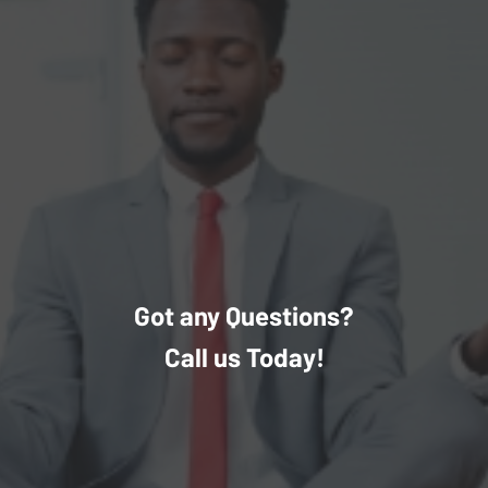
Got any Questions?
Call us Today!