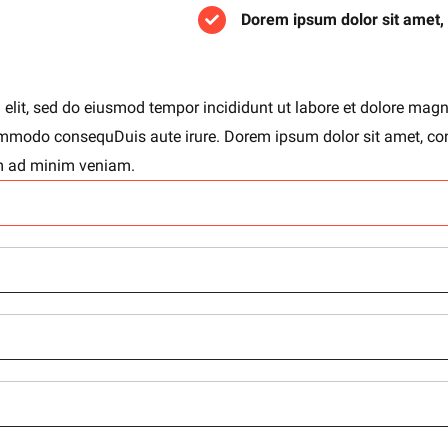
Dorem ipsum dolor sit amet,
 elit, sed do eiusmod tempor incididunt ut labore et dolore mag
 commodo consequDuis aute irure. Dorem ipsum dolor sit amet, co
im ad minim veniam.