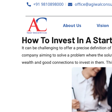
+91 9810898000
office@agiwalconsu
About Us
Vision
How To Invest In A Star
It can be challenging to offer a precise definition o
company aiming to solve a problem where the soluti
wealth and good connections to invest in them. This