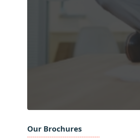
Our Brochures