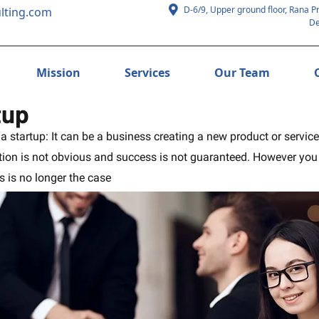
D-6/9, Upper ground floor, Rana P
lting.com
De
Mission
Services
Our Team
tup
f a startup: It can be a business creating a new product or servic
on is not obvious and success is not guaranteed. However you de
 is no longer the case