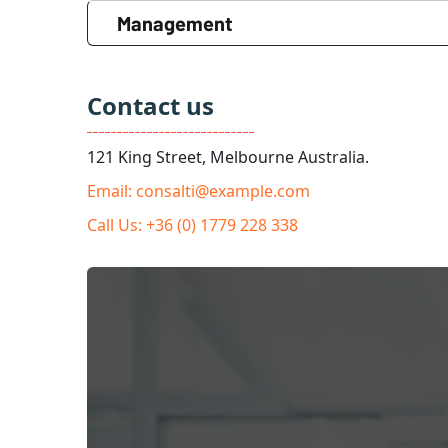
Management
Contact us
121 King Street, Melbourne Australia.
Email: consalti@example.com
Call Us: +36 (0) 1779 228 338