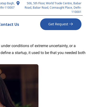
ratap Bagh,
506, 5th Floor, World Trade Centre, Babar
lhi-110007
Road, Babar Road, Connaught Place, Delhi-
110001
Get Request
Contact Us
e under conditions of extreme uncertainty, or a
fine a startup, it used to be that you needed both