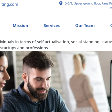
D-6/9, Upper ground floor, Rana P
lting.com
De
Mission
Services
Our Team
duals in terms of self actualisation, social standing, stat
 startups and professions