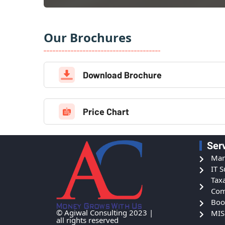
Our Brochures
Download Brochure
Price Chart
Ser
Man
IT 
Tax
Com
Boo
© Agiwal Consulting 2023 |
MIS
all rights reserved