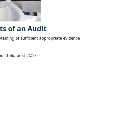
ts of an Audit
btaining of sufficient appropriate evidence