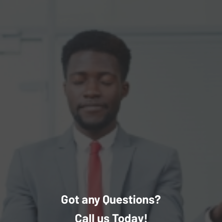
Got any Questions?
Call us Today!