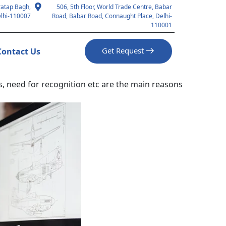
ratap Bagh,
506, 5th Floor, World Trade Centre, Babar
lhi-110007
Road, Babar Road, Connaught Place, Delhi-
110001
Get Request
Contact Us
us, need for recognition etc are the main reasons