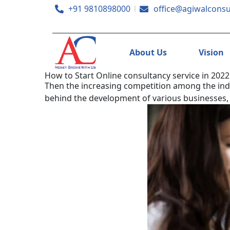
+91 9810898000
office@agiwalconsu
About Us
Vision
How to Start Online consultancy service in 2022
Then the increasing competition among the indivi
behind the development of various businesses,