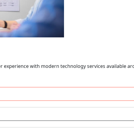
er experience with modern technology services available ar