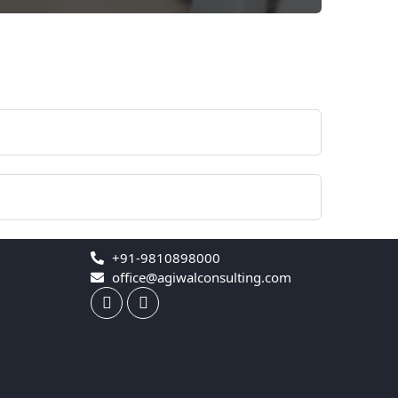
+91-9810898000
office@agiwalconsulting.com