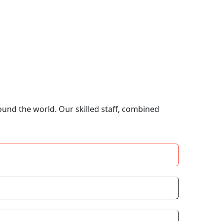
ound the world. Our skilled staff, combined