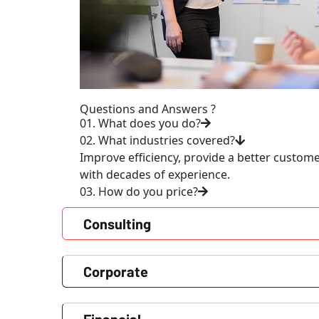
Questions and Answers ?
01. What does you do?
02. What industries covered?
Improve efficiency, provide a better custom
with decades of experience.
03. How do you price?
Consulting
Corporate