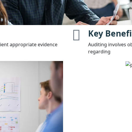
Key Benefi
cient appropriate evidence
Auditing involves o
regarding