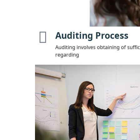
Auditing Process
Auditing involves obtaining of suffi
regarding