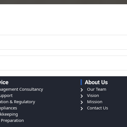
vice
About Us
agement Consultancy
Our Team
Support
Vision
ation & Regulatory
Mission
pliances
Contact Us
kkeeping
 Preparation