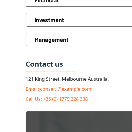
Financial
Investment
Management
Contact us
121 King Street, Melbourne Australia.
Email: consalti@example.com
Call Us: +36 (0) 1779 228 338