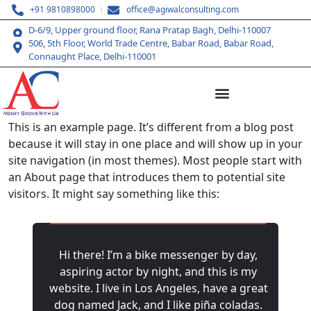
+91 9810898000
office@agiwalconsulting.com
D-6/9, Upper ground floor, Rana Pratap Bagh, Delhi-110007
506, 5th Floor, World Trade Centre, Babar Road, Babar Road,
Connaught Place, Delhi-110001
This is an example page. It’s different from a blog post
because it will stay in one place and will show up in your
site navigation (in most themes). Most people start with
an About page that introduces them to potential site
visitors. It might say something like this:
Hi there! I’m a bike messenger by day,
aspiring actor by night, and this is my
website. I live in Los Angeles, have a great
dog named Jack, and I like piña coladas.