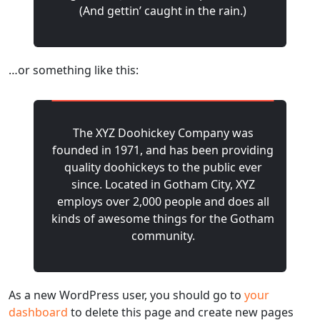
(And gettin’ caught in the rain.)
…or something like this:
The XYZ Doohickey Company was
founded in 1971, and has been providing
quality doohickeys to the public ever
since. Located in Gotham City, XYZ
employs over 2,000 people and does all
kinds of awesome things for the Gotham
community.
As a new WordPress user, you should go to
your
dashboard
to delete this page and create new pages