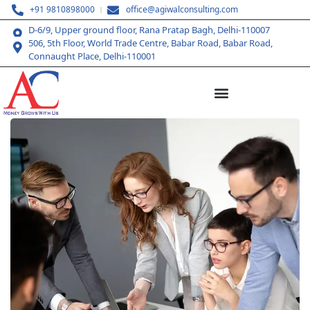
+91 9810898000
office@agiwalconsulting.com
D-6/9, Upper ground floor, Rana Pratap Bagh, Delhi-110007
506, 5th Floor, World Trade Centre, Babar Road, Babar Road,
Connaught Place, Delhi-110001