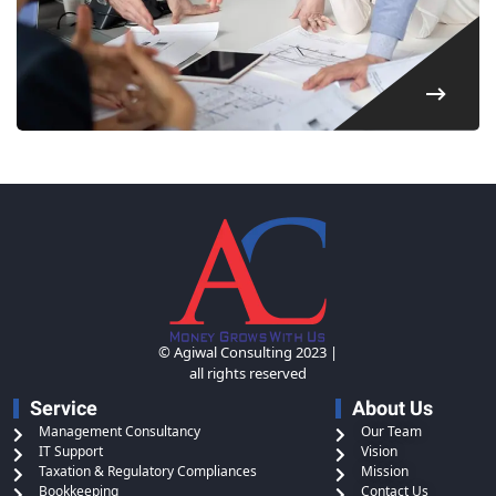
© Agiwal Consulting 2023 |
all rights reserved
Service
About Us
Management Consultancy
Our Team
IT Support
Vision
Taxation & Regulatory Compliances
Mission
Bookkeeping
Contact Us