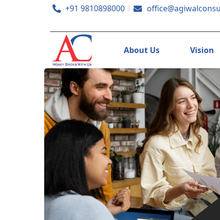
+91 9810898000
office@agiwalconsu
About Us
Vision