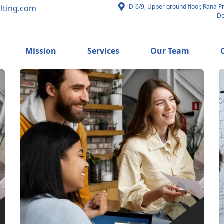
D-6/9, Upper ground floor, Rana P
lting.com
De
Mission
Services
Our Team