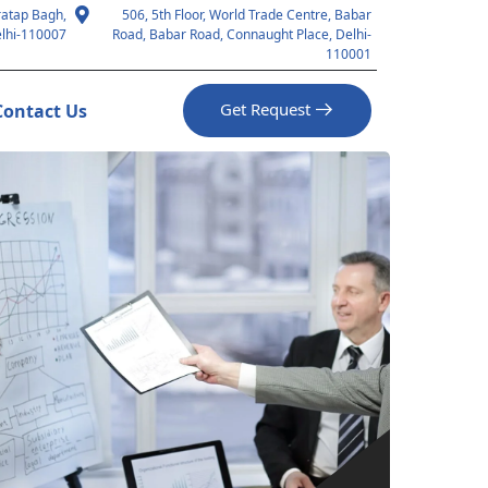
ratap Bagh,
506, 5th Floor, World Trade Centre, Babar
lhi-110007
Road, Babar Road, Connaught Place, Delhi-
110001
Get Request
Contact Us