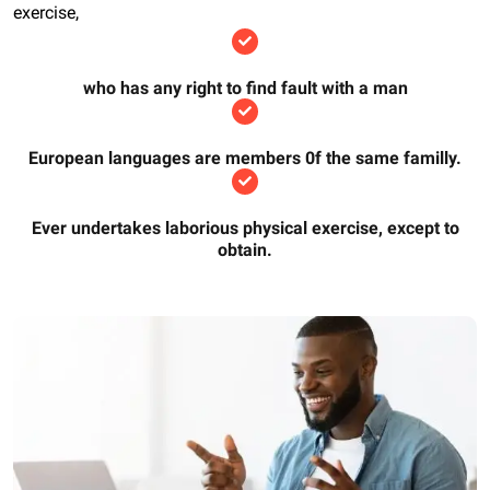
exercise,
who has any right to find fault with a man
European languages are members 0f the same familly.
Ever undertakes laborious physical exercise, except to
obtain.