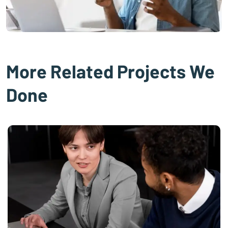
More Related Projects We
Done