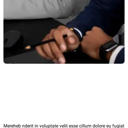
Category:
Strategy
Client:
agiwalconsulting.com
Date:
11 May 2022
Mereheb nderit in voluptate velit esse cillum dolore eu fugiat