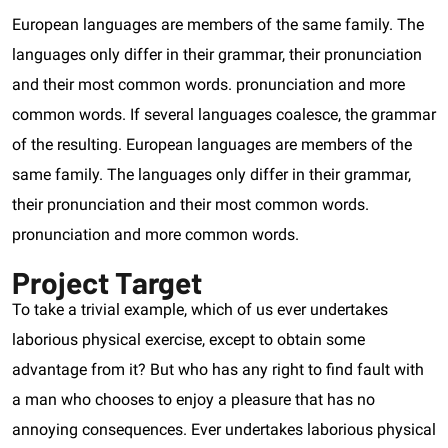
European languages are members of the same family. The
languages only differ in their grammar, their pronunciation
and their most common words. pronunciation and more
common words. If several languages coalesce, the grammar
of the resulting. European languages are members of the
same family. The languages only differ in their grammar,
their pronunciation and their most common words.
pronunciation and more common words.
Project Target
To take a trivial example, which of us ever undertakes
laborious physical exercise, except to obtain some
advantage from it? But who has any right to find fault with
a man who chooses to enjoy a pleasure that has no
annoying consequences. Ever undertakes laborious physical