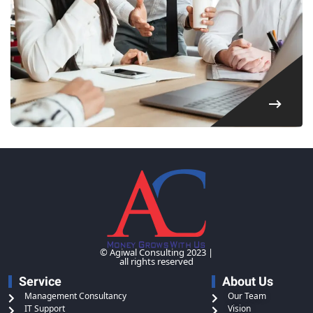
© Agiwal Consulting 2023 |
all rights reserved
Service
About Us
Management Consultancy
Our Team
IT Support
Vision