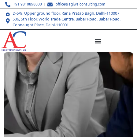
+91 9810898000
office@agiwalconsulting.com
D-6/9, Upper ground floor, Rana Pratap Bagh, Delhi-110007
506, 5th Floor, World Trade Centre, Babar Road, Babar Road,
Connaught Place, Delhi-110001