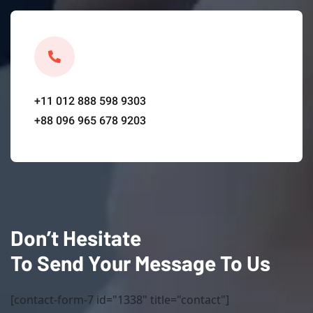
+11 012 888 598 9303
+88 096 965 678 9203
Don’t Hesitate
To Send Your Message To Us
[contact-form-7 id="1338" title="contact"]