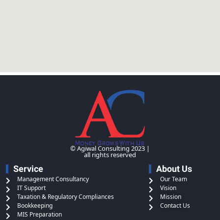
© Agiwal Consulting 2023 |
all rights reserved
Service
About Us
Management Consultancy
Our Team
IT Support
Vision
Taxation & Regulatory Compliances
Mission
Bookkeeping
Contact Us
MIS Preparation