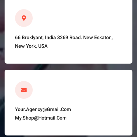
66 Broklyant, India 3269 Road. New Eskaton,
New York, USA
Your.Agency@Gmail.Com
My.Shop@Hotmail.Com