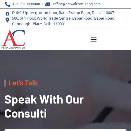
+91 9810898000
office@agiwalconsulting.com
D-6/9, Upper ground floor, Rana Pratap Bagh, Delhi-110007
506, 5th Floor, World Trade Centre, Babar Road, Babar Road,
Connaught Place, Delhi-110001
Let's Talk
Speak With Our
Consulti